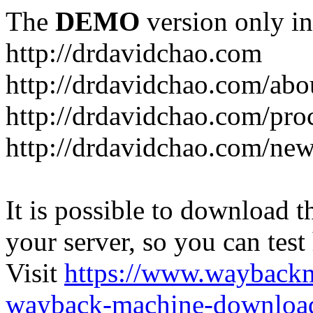
The
DEMO
version only in
http://drdavidchao.com
http://drdavidchao.com/abo
http://drdavidchao.com/pro
http://drdavidchao.com/new
It is possible to download th
your server, so you can test
Visit
https://www.wayback
wayback-machine-download