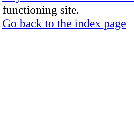
functioning site.
Go back to the index page